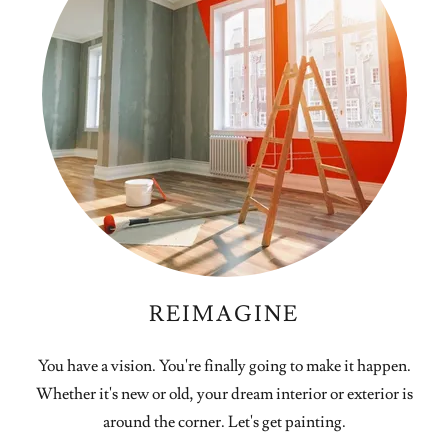
REIMAGINE
You have a vision. You're finally going to make it happen.
Whether it's new or old, your dream interior or exterior is
around the corner. Let's get painting.