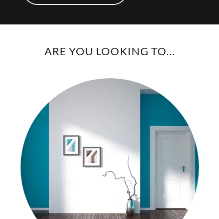
ARE YOU LOOKING TO...