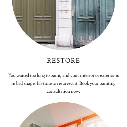
RESTORE
You waited too long to paint, and your interior or exterior is
in bad shape. It's time to resurrect it. Book your painting
consultation now.