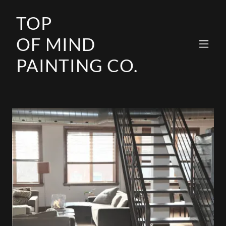
TOP
OF MIND
PAINTING CO.