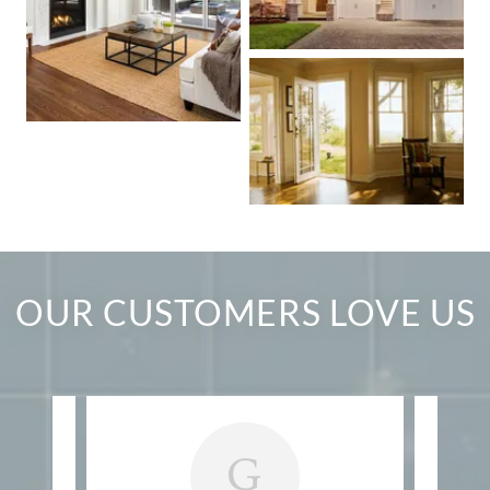
OUR CUSTOMERS LOVE US
G