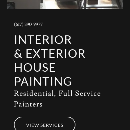
(617) 890-9977
INTERIOR
& EXTERIOR
HOUSE
PAINTING
Residential, Full Service
Painters
VIEW SERVICES