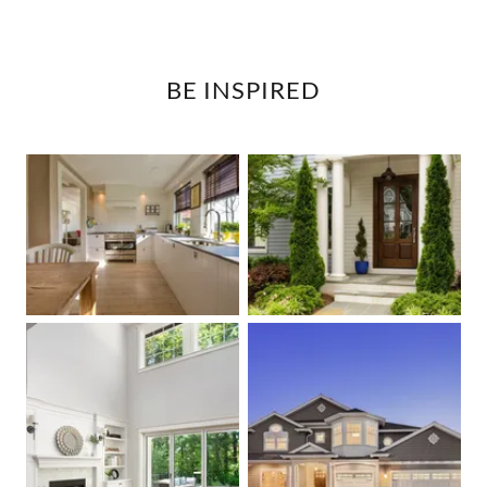
BE INSPIRED