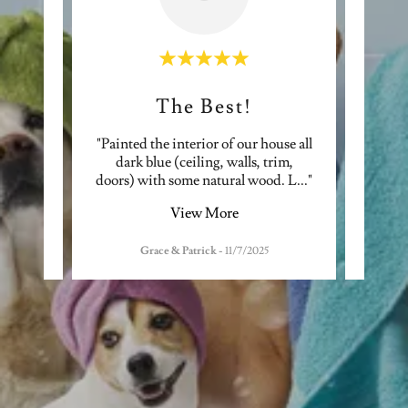
The Best!
te
"Painted the interior of our house all
"Ex
better
dark blue (ceiling, walls, trim,
quot
quic
..."
doors) with some natural wood. L
..."
effici
View More
Grace & Patrick
-
11/7/2025