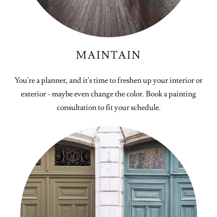
MAINTAIN
You're a planner, and it's time to freshen up your interior or
exterior - maybe even change the color. Book a painting
consultation to fit your schedule.