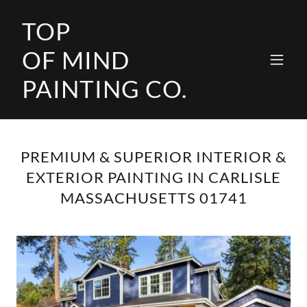
TOP
OF MIND
PAINTING CO.
PREMIUM & SUPERIOR INTERIOR &
EXTERIOR PAINTING IN CARLISLE
MASSACHUSETTS 01741