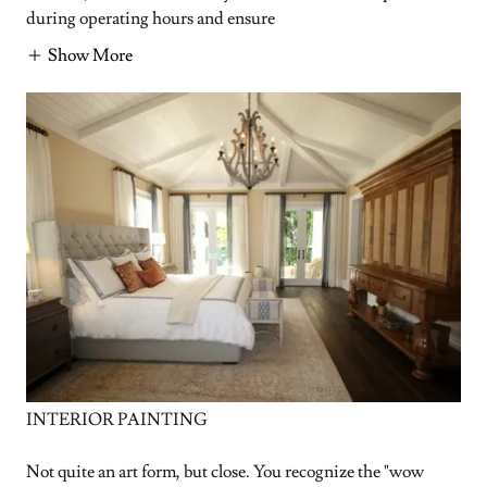
during operating hours and ensure
Show More
INTERIOR PAINTING
Not quite an art form, but close. You recognize the "wow