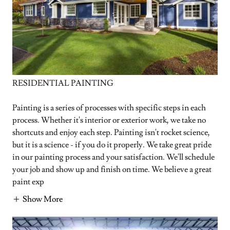
RESIDENTIAL PAINTING
Painting is a series of processes with specific steps in each
process. Whether it's interior or exterior work, we take no
shortcuts and enjoy each step. Painting isn't rocket science,
but it is a science - if you do it properly. We take great pride
in our painting process and your satisfaction. We'll schedule
your job and show up and finish on time. We believe a great
paint exp
Show More