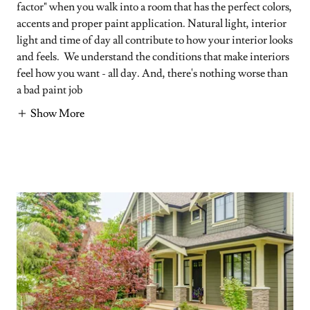
factor" when you walk into a room that has the perfect colors,
accents and proper paint application. Natural light, interior
light and time of day all contribute to how your interior looks
and feels. We understand the conditions that make interiors
feel how you want - all day. And, there's nothing worse than
a bad paint job
Show More