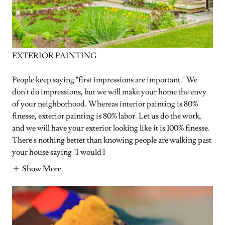
EXTERIOR PAINTING
People keep saying "first impressions are important." We
don't do impressions, but we will make your home the envy
of your neighborhood. Whereas interior painting is 80%
finesse, exterior painting is 80% labor. Let us do the work,
and we will have your exterior looking like it is 100% finesse.
There's nothing better than knowing people are walking past
your house saying "I would l
Show More