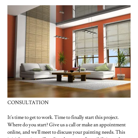
CONSULTATION
It's time to get to work. Time to finally start this project.
Where do you start? Give us a call or make an appointment
online, and we'll meet to discuss your painting needs. This