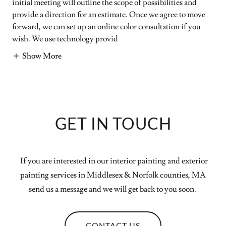
initial meeting will outline the scope of possibilities and
provide a direction for an estimate. Once we agree to move
forward, we can set up an online color consultation if you
wish. We use technology provid
Show More
GET IN TOUCH
If you are interested in our interior painting and exterior
painting services in Middlesex & Norfolk counties, MA
send us a message and we will get back to you soon.
CONTACT US