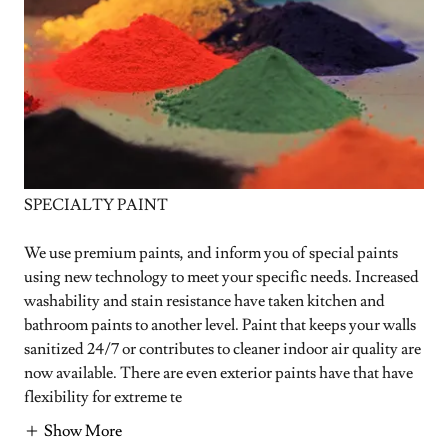
SPECIALTY PAINT
We use premium paints, and inform you of special paints
using new technology to meet your specific needs. Increased
washability and stain resistance have taken kitchen and
bathroom paints to another level. Paint that keeps your walls
sanitized 24/7 or contributes to cleaner indoor air quality are
now available. There are even exterior paints have that have
flexibility for extreme te
Show More