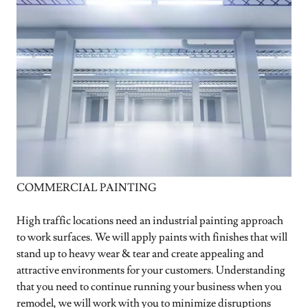
COMMERCIAL PAINTING
High traffic locations need an industrial painting approach
to work surfaces. We will apply paints with finishes that will
stand up to heavy wear & tear and create appealing and
attractive environments for your customers. Understanding
that you need to continue running your business when you
remodel, we will work with you to minimize disruptions